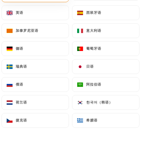
will be subject to the obligations imposed on
英语
英语
西班牙语
西班牙语
https://lebasilic.fr
by law, particularly in terms of
document retention or archiving.
加泰罗尼亚语
加泰罗尼亚语
意大利语
意大利语
Finally, Users of
https://lebasilic.fr
can file a
complaint with the supervisory authorities, and in
德语
德语
葡萄牙语
葡萄牙语
particular the CNIL
(
https://www.cnil.fr/fr/plaintes
).
瑞典语
瑞典语
日语
日语
俄语
俄语
阿拉伯语
阿拉伯语
7.4 Non-communication of personal data
https://lebasilic.fr
refrains from processing,
hosting or transferring the Information collected
荷兰语
荷兰语
한국어（韩语）
한국어（韩语）
about its Customers to a country located outside
the European Union or recognized as "not
捷克语
捷克语
希腊语
希腊语
adequate" by the European Commission without
informing the customer beforehand. However,
https://lebasilic.fr
remains free to choose its