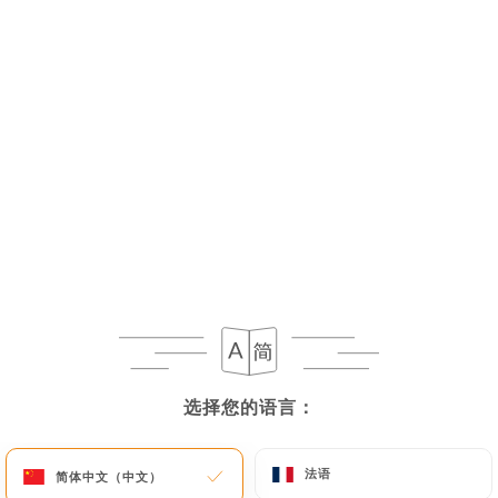
As soon as
https://lebasilic.fr
becomes aware of
the death of a User and in the absence of
instructions from them,
https://lebasilic.fr
undertakes to destroy their data, unless their
retention is necessary for evidentiary purposes or
to meet a legal obligation.
If the User wishes to know how
https://lebasilic.fr
uses their Personal Data,
request to rectify them, or oppose their
processing, the User can contact
https://lebasilic.fr
in writing at the following
address: privacy@urecommend.co In this case, the
User must indicate the Personal Data that they
选择您的语言：
选择您的语言：
would like
https://lebasilic.fr
to correct, update
or delete, identifying themselves precisely with a
copy of an identity document (identity card or
法语
法语
简体中文（中文）
简体中文（中文）
passport). Requests for deletion of Personal Data