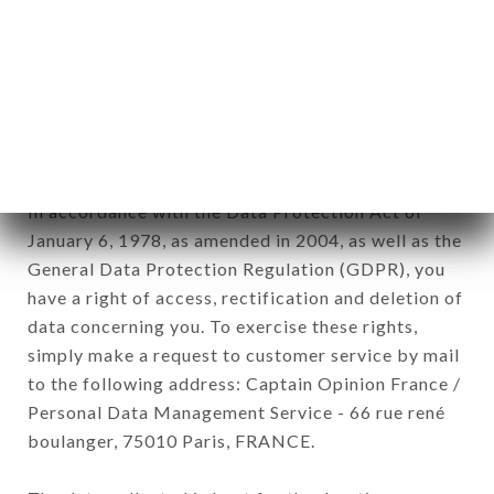
12. Use of data in the context of
newsletter registration.
Data collected for the purpose of sending
commercial offers relating to the LE BASILIC
brand. The data collected may be processed by all
subsidiaries and sub-subsidiaries of the company.
In accordance with the Data Protection Act of
January 6, 1978, as amended in 2004, as well as the
General Data Protection Regulation (GDPR), you
have a right of access, rectification and deletion of
data concerning you. To exercise these rights,
simply make a request to customer service by mail
to the following address: Captain Opinion France /
Personal Data Management Service - 66 rue rené
boulanger, 75010 Paris, FRANCE.