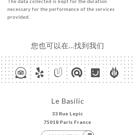
The data collected is kept for the duration
necessary for the performance of the services
provided.
您也可以在…找到我们
Le Basilic
33 Rue Lepic
75018 Paris France