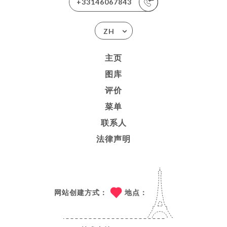
+33146067843
ZH
主页
图库
评价
菜单
联系人
法律声明
网站创建方式：
地点：