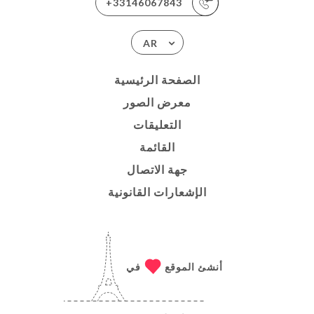
+33146067843
AR
الصفحة الرئيسية
معرض الصور
التعليقات
القائمة
جهة الاتصال
الإشعارات القانونية
في
أنشئ الموقع