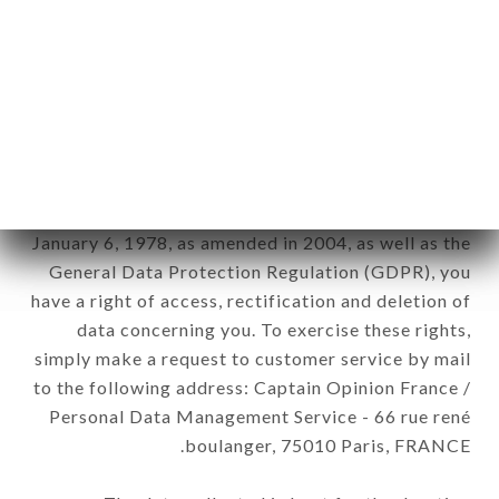
12. Use of data in the context of
newsletter registration.
Data collected for the purpose of sending
commercial offers relating to the LE BASILIC
brand. The data collected may be processed by all
subsidiaries and sub-subsidiaries of the company.
In accordance with the Data Protection Act of
January 6, 1978, as amended in 2004, as well as the
General Data Protection Regulation (GDPR), you
have a right of access, rectification and deletion of
data concerning you. To exercise these rights,
simply make a request to customer service by mail
to the following address: Captain Opinion France /
Personal Data Management Service - 66 rue rené
boulanger, 75010 Paris, FRANCE.