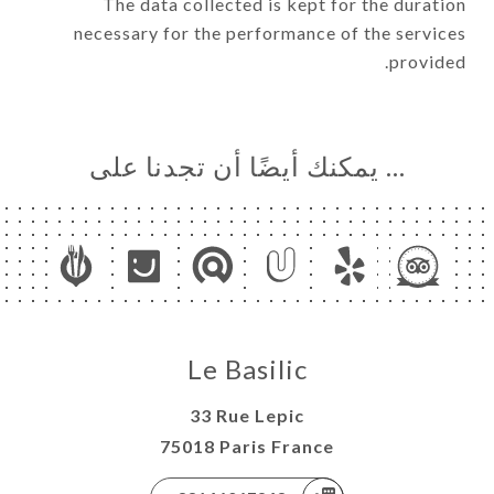
The data collected is kept for the duration
necessary for the performance of the services
provided.
… يمكنك أيضًا أن تجدنا على
Le Basilic
33 Rue Lepic
75018 Paris France